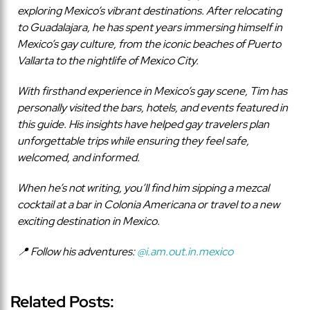
exploring Mexico’s vibrant destinations. After relocating
to Guadalajara, he has spent years immersing himself in
Mexico’s gay culture, from the iconic beaches of Puerto
Vallarta to the nightlife of Mexico City.
With firsthand experience in Mexico’s gay scene, Tim has
personally visited the bars, hotels, and events featured in
this guide. His insights have helped gay travelers plan
unforgettable trips while ensuring they feel safe,
welcomed, and informed.
When he’s not writing, you’ll find him sipping a mezcal
cocktail at a bar in Colonia Americana or travel to a new
exciting destination in Mexico.
📍 Follow his adventures:
@i.am.out.in.mexico
Related Posts: