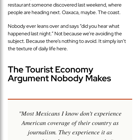
restaurant someone discovered last weekend, where
people are heading next. Oaxaca, maybe. The coast.
Nobody ever leans over and says “did you hear what
happened last night.” Not because we’re avoiding the
subject. Because there’s nothing to avoid. It simply isn’t
the texture of daily life here.
The Tourist Economy
Argument Nobody Makes
"Most Mexicans I know don't experience
American coverage of their country as
journalism. They experience it as