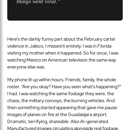
things went viral."
Here’s the darkly funny part about the February cartel
violence in Jalisco, I missed it entirely. I was in Florida
visiting my mother when it happened. So for once, I was
watching Mexico on American television the same way
everyone else was.
My phone lit up within hours. Friends, family, the whole
roster. “Are you okay? Have you seen what’s happening?”
I had. I was watching the same footage they were, the
chaos, the military convoys, the burning vehicles. And
then something started appearing that gave me pause:
images of planes on fire at the Guadalajara airport.
Dramatic, terrifying, shareable. Also AI-generated.
Manufactured images circulating alongside real footage,