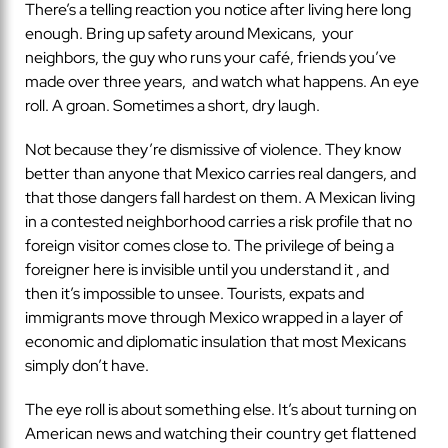
There’s a telling reaction you notice after living here long
enough. Bring up safety around Mexicans, your
neighbors, the guy who runs your café, friends you’ve
made over three years, and watch what happens. An eye
roll. A groan. Sometimes a short, dry laugh.
Not because they’re dismissive of violence. They know
better than anyone that Mexico carries real dangers, and
that those dangers fall hardest on them. A Mexican living
in a contested neighborhood carries a risk profile that no
foreign visitor comes close to. The privilege of being a
foreigner here is invisible until you understand it , and
then it’s impossible to unsee. Tourists, expats and
immigrants move through Mexico wrapped in a layer of
economic and diplomatic insulation that most Mexicans
simply don’t have.
The eye roll is about something else. It’s about turning on
American news and watching their country get flattened