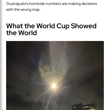
Guanajuato’s homicide numbers are making decisions
with the wrong map.
What the World Cup Showed
the World