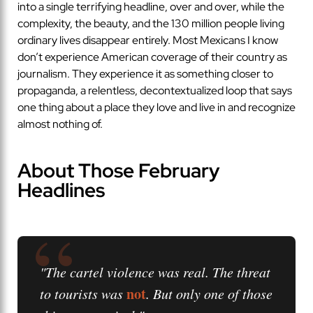
into a single terrifying headline, over and over, while the
complexity, the beauty, and the 130 million people living
ordinary lives disappear entirely. Most Mexicans I know
don’t experience American coverage of their country as
journalism. They experience it as something closer to
propaganda, a relentless, decontextualized loop that says
one thing about a place they love and live in and recognize
almost nothing of.
About Those February
Headlines
“
"The cartel violence was real. The threat
not
to tourists was
. But only one of those