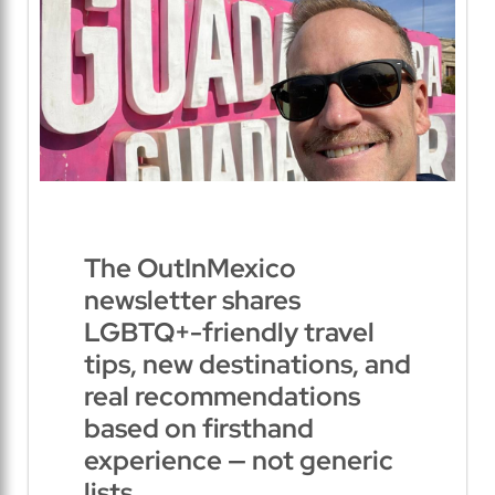
The OutInMexico
newsletter shares
LGBTQ+-friendly travel
tips, new destinations, and
real recommendations
based on firsthand
experience — not generic
lists.