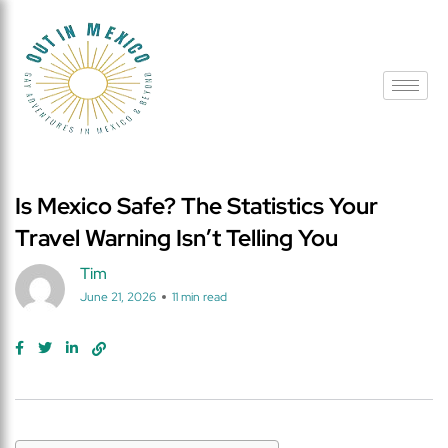
Is Mexico Safe? The Statistics Your
Travel Warning Isn’t Telling You
Tim
June 21, 2026
11 min read