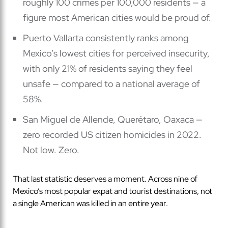
roughly 100 crimes per 100,000 residents — a
figure most American cities would be proud of.
Puerto Vallarta consistently ranks among
Mexico’s lowest cities for perceived insecurity,
with only 21% of residents saying they feel
unsafe — compared to a national average of
58%.
San Miguel de Allende, Querétaro, Oaxaca —
zero recorded US citizen homicides in 2022.
Not low. Zero.
That last statistic deserves a moment. Across nine of
Mexico’s most popular expat and tourist destinations, not
a single American was killed in an entire year.