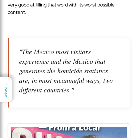
very good at filling that word with its worst possible
content.
"The Mexico most visitors
experience and the Mexico that
generates the homicide statistics
are, in most meaningful ways, two
→
→
different countries."
Index
Index