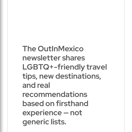
The OutInMexico
newsletter shares
LGBTQ+-friendly travel
tips, new destinations,
and real
recommendations
based on firsthand
experience — not
generic lists.