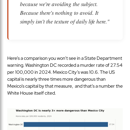
because we're avoiding the subject.
Because there's nothing to avoid. It
simply isn't the texture of daily life here."
Here’s a comparison you won’t see in a State Department
warning. Washington DC recorded a murder rate of 27.54
per 100,000 in 2024. Mexico City’s was 10.6. The US
capital is nearly three times more dangerous than
Mexico’s capital by that measure, and that’s a number the
White House itself cited.