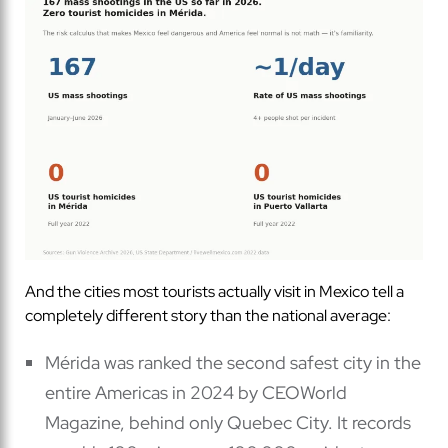
And the cities most tourists actually visit in Mexico tell a
completely different story than the national average:
Mérida was ranked the second safest city in the
entire Americas in 2024 by CEOWorld
Magazine, behind only Quebec City. It records