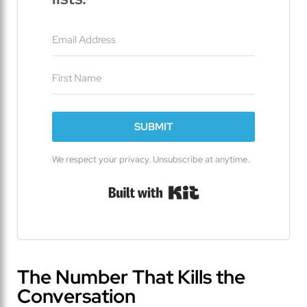
SUBMIT
We respect your privacy. Unsubscribe at anytime.
Built with Kit
The Number That Kills the
Conversation