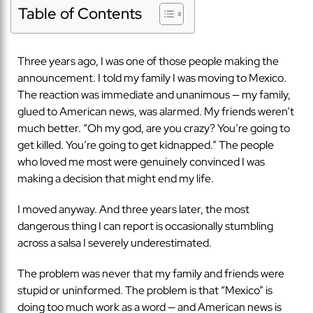
Table of Contents
Three years ago, I was one of those people making the
announcement. I told my family I was moving to Mexico.
The reaction was immediate and unanimous — my family,
glued to American news, was alarmed. My friends weren’t
much better. “Oh my god, are you crazy? You’re going to
get killed. You’re going to get kidnapped.” The people
who loved me most were genuinely convinced I was
making a decision that might end my life.
I moved anyway. And three years later, the most
dangerous thing I can report is occasionally stumbling
across a salsa I severely underestimated.
The problem was never that my family and friends were
stupid or uninformed. The problem is that “Mexico” is
doing too much work as a word — and American news is