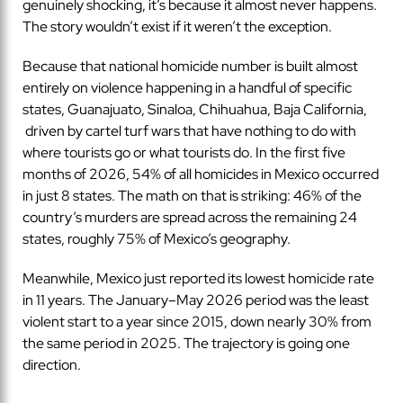
genuinely shocking, it’s because it almost never happens.
The story wouldn’t exist if it weren’t the exception.
Because that national homicide number is built almost
entirely on violence happening in a handful of specific
states, Guanajuato, Sinaloa, Chihuahua, Baja California,
driven by cartel turf wars that have nothing to do with
where tourists go or what tourists do. In the first five
months of 2026, 54% of all homicides in Mexico occurred
in just 8 states. The math on that is striking: 46% of the
country’s murders are spread across the remaining 24
states, roughly 75% of Mexico’s geography.
Meanwhile, Mexico just reported its lowest homicide rate
in 11 years. The January–May 2026 period was the least
violent start to a year since 2015, down nearly 30% from
the same period in 2025. The trajectory is going one
direction.