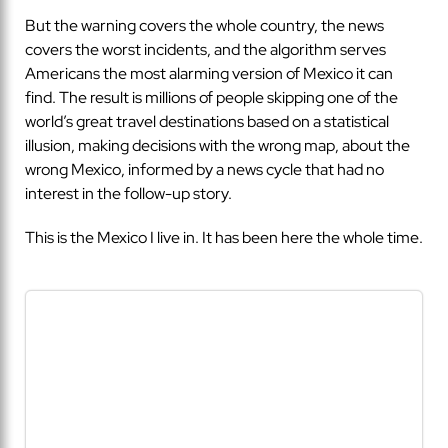
But the warning covers the whole country, the news
covers the worst incidents, and the algorithm serves
Americans the most alarming version of Mexico it can
find. The result is millions of people skipping one of the
world’s great travel destinations based on a statistical
illusion, making decisions with the wrong map, about the
wrong Mexico, informed by a news cycle that had no
interest in the follow-up story.
This is the Mexico I live in. It has been here the whole time.