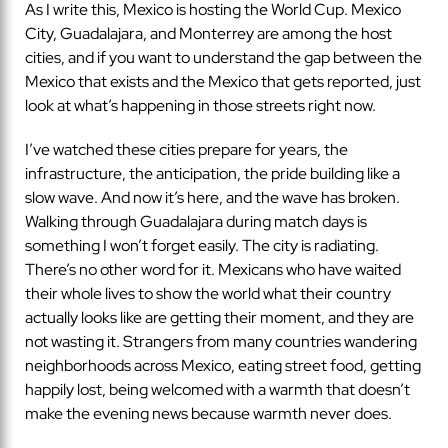
As I write this, Mexico is hosting the World Cup. Mexico
City, Guadalajara, and Monterrey are among the host
cities, and if you want to understand the gap between the
Mexico that exists and the Mexico that gets reported, just
look at what’s happening in those streets right now.
I’ve watched these cities prepare for years, the
infrastructure, the anticipation, the pride building like a
slow wave. And now it’s here, and the wave has broken.
Walking through Guadalajara during match days is
something I won’t forget easily. The city is radiating.
There’s no other word for it. Mexicans who have waited
their whole lives to show the world what their country
actually looks like are getting their moment, and they are
not wasting it. Strangers from many countries wandering
neighborhoods across Mexico, eating street food, getting
happily lost, being welcomed with a warmth that doesn’t
make the evening news because warmth never does.