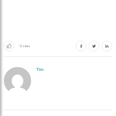
13
Likes
Tim