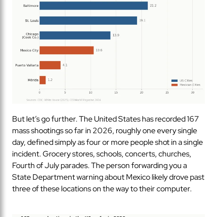
But let’s go further. The United States has recorded 167
mass shootings so far in 2026, roughly one every single
day, defined simply as four or more people shot in a single
incident. Grocery stores, schools, concerts, churches,
Fourth of July parades. The person forwarding you a
State Department warning about Mexico likely drove past
three of these locations on the way to their computer.