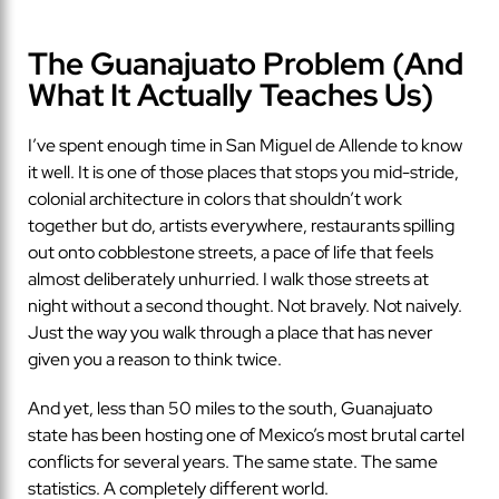
The Guanajuato Problem (And
What It Actually Teaches Us)
I’ve spent enough time in San Miguel de Allende to know
it well. It is one of those places that stops you mid-stride,
colonial architecture in colors that shouldn’t work
together but do, artists everywhere, restaurants spilling
out onto cobblestone streets, a pace of life that feels
almost deliberately unhurried. I walk those streets at
night without a second thought. Not bravely. Not naively.
Just the way you walk through a place that has never
given you a reason to think twice.
And yet, less than 50 miles to the south, Guanajuato
state has been hosting one of Mexico’s most brutal cartel
conflicts for several years. The same state. The same
statistics. A completely different world.