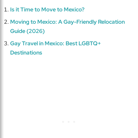
Is it Time to Move to Mexico?
Moving to Mexico: A Gay-Friendly Relocation
Guide (2026)
Gay Travel in Mexico: Best LGBTQ+
Destinations