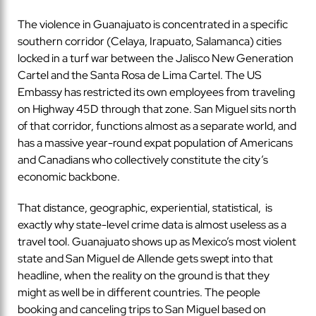
The violence in Guanajuato is concentrated in a specific
southern corridor (Celaya, Irapuato, Salamanca) cities
locked in a turf war between the Jalisco New Generation
Cartel and the Santa Rosa de Lima Cartel. The US
Embassy has restricted its own employees from traveling
on Highway 45D through that zone. San Miguel sits north
of that corridor, functions almost as a separate world, and
has a massive year-round expat population of Americans
and Canadians who collectively constitute the city’s
economic backbone.
That distance, geographic, experiential, statistical, is
exactly why state-level crime data is almost useless as a
travel tool. Guanajuato shows up as Mexico’s most violent
state and San Miguel de Allende gets swept into that
headline, when the reality on the ground is that they
might as well be in different countries. The people
booking and canceling trips to San Miguel based on