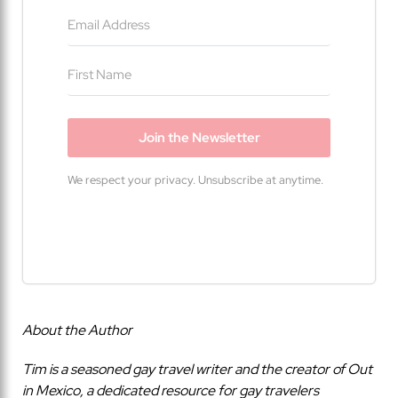
Join the Newsletter
We respect your privacy. Unsubscribe at anytime.
Built with Kit
About the Author
Tim is a seasoned gay travel writer and the creator of Out
in Mexico, a dedicated resource for gay travelers