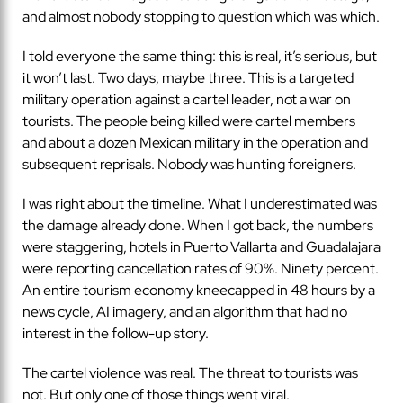
and almost nobody stopping to question which was which.
I told everyone the same thing: this is real, it’s serious, but
it won’t last. Two days, maybe three. This is a targeted
military operation against a cartel leader, not a war on
tourists. The people being killed were cartel members
and about a dozen Mexican military in the operation and
subsequent reprisals. Nobody was hunting foreigners.
I was right about the timeline. What I underestimated was
the damage already done. When I got back, the numbers
were staggering, hotels in Puerto Vallarta and Guadalajara
were reporting cancellation rates of 90%. Ninety percent.
An entire tourism economy kneecapped in 48 hours by a
news cycle, AI imagery, and an algorithm that had no
interest in the follow-up story.
The cartel violence was real. The threat to tourists was
not. But only one of those things went viral.