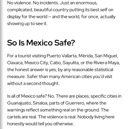
No violence. No incidents. Just an enormous,
complicated, beautiful country putting its best self on
display for the world — and the world, for once, actually
showing up to see it.
So Is Mexico Safe?
For a tourist visiting Puerto Vallarta, Mérida, San Miguel,
Oaxaca, Mexico City, Cabo, Sayulita, or the Riviera Maya,
the honest answer is yes, by any reasonable statistical
measure. Safer than many American cities you’d visit
without a second thought.
Is all of Mexico safe? No. There are places, specific cities in
Guanajuato, Sinaloa, parts of Guerrero, where the
warnings reflect something real on the ground. The
cartels are real. The violence is real. Nobody living here
honestly would tell you otherwise.