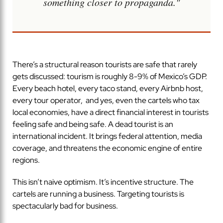
something closer to propaganda."
There’s a structural reason tourists are safe that rarely
gets discussed: tourism is roughly 8-9% of Mexico’s GDP.
Every beach hotel, every taco stand, every Airbnb host,
every tour operator, and yes, even the cartels who tax
local economies, have a direct financial interest in tourists
feeling safe and being safe. A dead tourist is an
international incident. It brings federal attention, media
coverage, and threatens the economic engine of entire
regions.
This isn’t naive optimism. It’s incentive structure. The
cartels are running a business. Targeting tourists is
spectacularly bad for business.