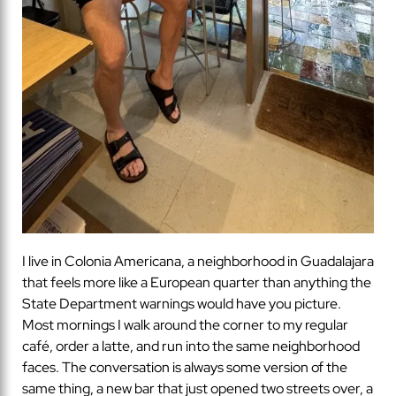
I live in Colonia Americana, a neighborhood in Guadalajara
that feels more like a European quarter than anything the
State Department warnings would have you picture.
Most mornings I walk around the corner to my regular
café, order a latte, and run into the same neighborhood
faces. The conversation is always some version of the
same thing, a new bar that just opened two streets over, a