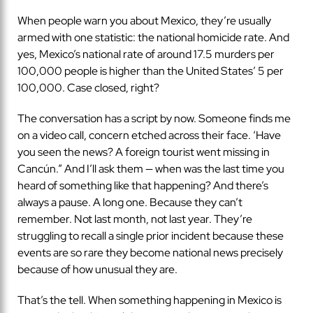
When people warn you about Mexico, they’re usually
armed with one statistic: the national homicide rate. And
yes, Mexico’s national rate of around 17.5 murders per
100,000 people is higher than the United States’ 5 per
100,000. Case closed, right?
The conversation has a script by now. Someone finds me
on a video call, concern etched across their face. ‘Have
you seen the news? A foreign tourist went missing in
Cancún.” And I’ll ask them — when was the last time you
heard of something like that happening? And there’s
always a pause. A long one. Because they can’t
remember. Not last month, not last year. They’re
struggling to recall a single prior incident because these
events are so rare they become national news precisely
because of how unusual they are.
That’s the tell. When something happening in Mexico is