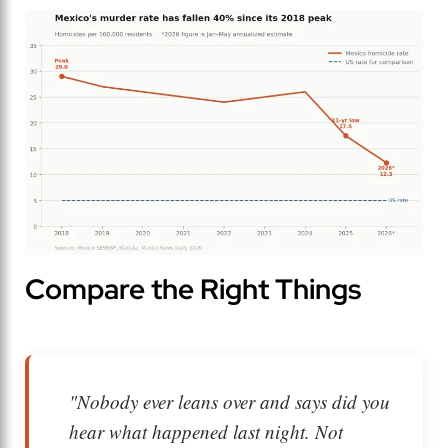
Compare the Right Things
"Nobody ever leans over and says
did you
hear what happened last night.
Not