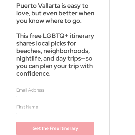
Puerto Vallarta is easy to
love, but even better when
you know where to go.
This free LGBTQ+ itinerary
shares local picks for
beaches, neighborhoods,
nightlife, and day trips—so
you can plan your trip with
confidence.
Get the Free Itinerary