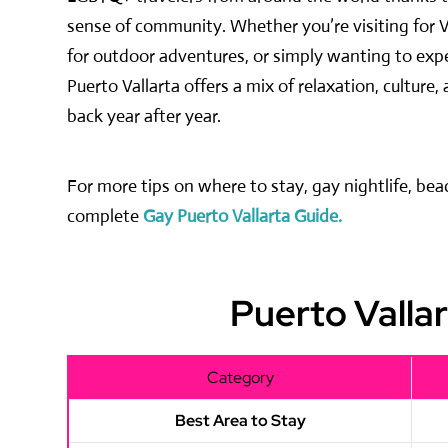
sense of community. Whether you’re visiting for V
for outdoor adventures, or simply wanting to exper
Puerto Vallarta offers a mix of relaxation, cultu
back year after year.
For more tips on where to stay, gay nightlife, be
complete
Gay Puerto Vallarta Guide.
Puerto Valla
Category
Best Area to Stay