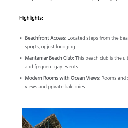
Highlights:
Beachfront Access:
Located steps from the beac
sports, or just lounging.
Mantamar Beach Club:
This beach club is the ul
and frequent gay events.
Modern Rooms with Ocean Views:
Rooms and su
views and private balconies.