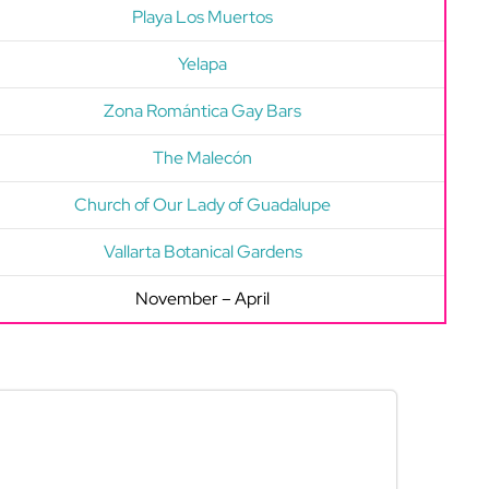
Playa Los Muertos
Yelapa
Zona Romántica Gay Bars
The Malecón
Church of Our Lady of Guadalupe
Vallarta Botanical Gardens
November – April