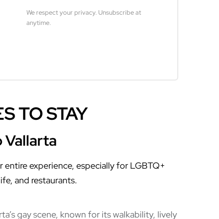
We respect your privacy. Unsubscribe at
anytime.
Built with Kit
S TO STAY
 Vallarta
r entire experience, especially for LGBTQ+
ife, and restaurants.
a’s gay scene, known for its walkability, lively