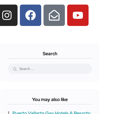
Search
You may also like
Puerto Vallarta Gay Hotels & Resorts: