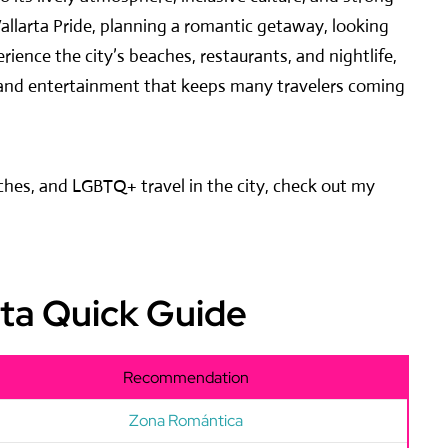
allarta Pride, planning a romantic getaway, looking
ience the city’s beaches, restaurants, and nightlife,
re, and entertainment that keeps many travelers coming
aches, and LGBTQ+ travel in the city, check out my
rta Quick Guide
Recommendation
Zona Romántica