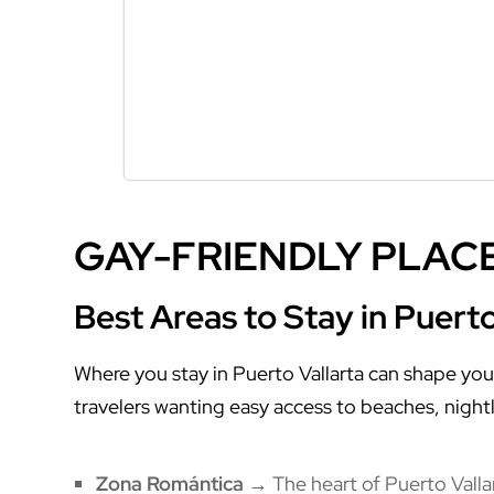
GAY-FRIENDLY PLACE
Best Areas to Stay in Puerto
Where you stay in Puerto Vallarta can shape you
travelers wanting easy access to beaches, nightl
Zona Romántica
→ The heart of Puerto Vallart