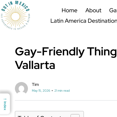
Home
About
Ga
Latin America Destinatio
Gay-Friendly Thing
Vallarta
Tim
May 15, 2026
21 min read
→
→
Index
Index