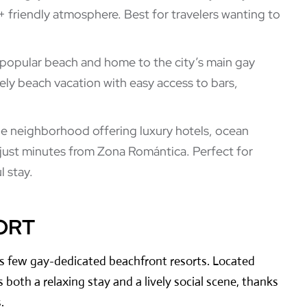
 friendly atmosphere. Best for travelers wanting to
 popular beach and home to the city’s main gay
ively beach vacation with easy access to bars,
de neighborhood offering luxury hotels, ocean
just minutes from Zona Romántica. Perfect for
 stay.
ORT
’s few gay-dedicated beachfront resorts. Located
s both a relaxing stay and a lively social scene, thanks
.