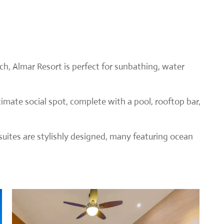
h, Almar Resort is perfect for sunbathing, water
timate social spot, complete with a pool, rooftop bar,
ites are stylishly designed, many featuring ocean