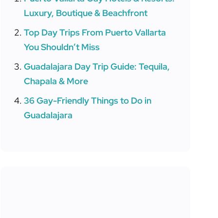
Luxury, Boutique & Beachfront
Top Day Trips From Puerto Vallarta
You Shouldn’t Miss
Guadalajara Day Trip Guide: Tequila,
Chapala & More
36 Gay-Friendly Things to Do in
Guadalajara