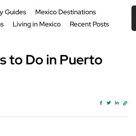
y Guides
Mexico Destinations
ns
Living in Mexico
Recent Posts
s to Do in Puerto