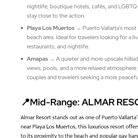
nightlife, boutique hotels, cafés, and LGBTQ+
stay close to the action.
Playa Los Muertos
→ Puerto Vallarta’s most
beach area. Ideal for travelers looking for a l
restaurants, and nightlife.
Amapas
→ A quieter and more upscale hillsi
views, pools, and a more relaxed atmosphere 
couples and travelers seeking a more peaceful
📍Mid-Range: ALMAR RES
Almar Resort stands out as one of Puerto Vallarta
near Playa Los Muertos, this luxurious resort offer
to its proximity to the beach and popular gay bars