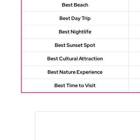
Best Beach
Best Day Trip
Best Nightlife
Best Sunset Spot
Best Cultural Attraction
Best Nature Experience
Best Time to Visit