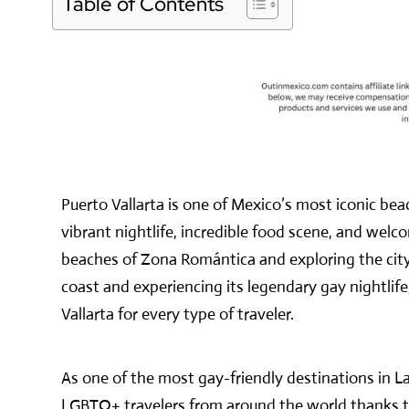
Table of Contents
Puerto Vallarta is one of Mexico’s most iconic bea
vibrant nightlife, incredible food scene, and we
beaches of Zona Romántica and exploring the city’
coast and experiencing its legendary gay nightlife
Vallarta for every type of traveler.
As one of the most gay-friendly destinations in La
LGBTQ+ travelers from around the world thanks to 