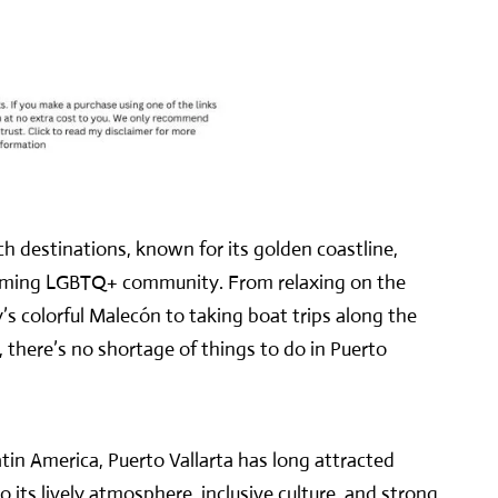
ch destinations, known for its golden coastline,
lcoming LGBTQ+ community. From relaxing on the
s colorful Malecón to taking boat trips along the
, there’s no shortage of things to do in Puerto
tin America, Puerto Vallarta has long attracted
its lively atmosphere, inclusive culture, and strong