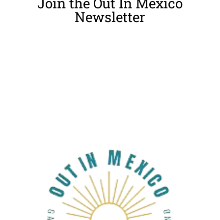
Join the Out In Mexico
Newsletter