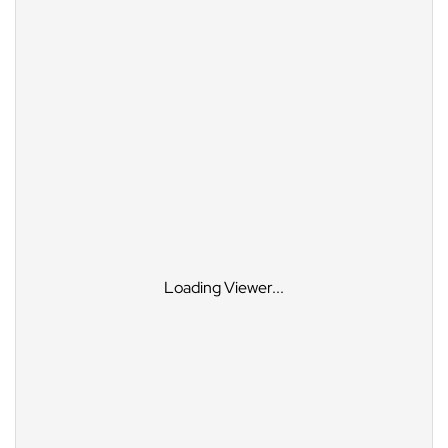
Loading Viewer...