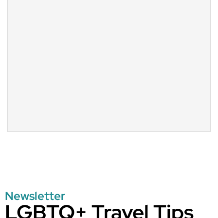
Newsletter
LGBTQ+ Travel Tips