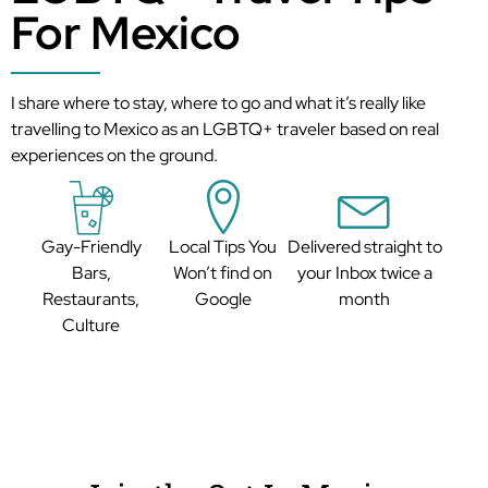
For Mexico
I share where to stay, where to go and what it’s really like
travelling to Mexico as an LGBTQ+ traveler based on real
experiences on the ground.
Gay-Friendly
Local Tips You
Delivered straight to
Bars,
Won’t find on
your Inbox twice a
Restaurants,
Google
month
Culture