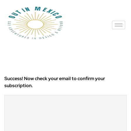
Success! Now check your email to confirm your
subscription.