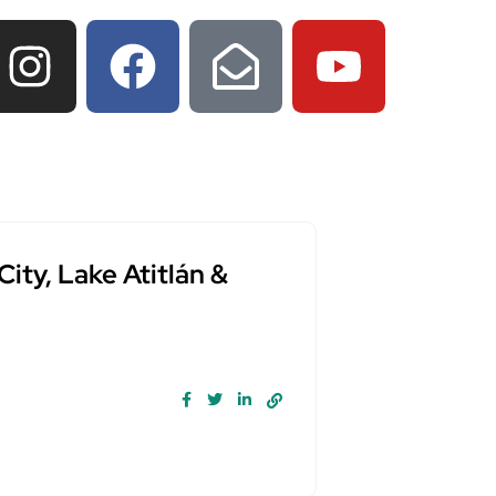
ty, Lake Atitlán &