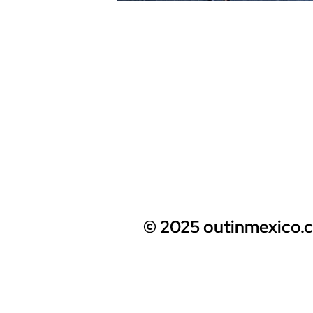
© 2025 outinmexico.c