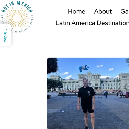
Home
About
Ga
Latin America Destinatio
→
Index