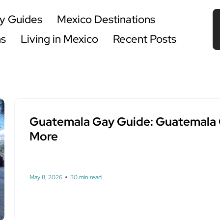
y Guides
Mexico Destinations
ns
Living in Mexico
Recent Posts
Guatemala Gay Guide: Guatemala Ci
More
May 8, 2026
30 min read