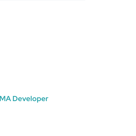
MA Developer