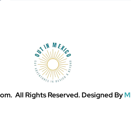
om. All Rights Reserved. Designed By
M