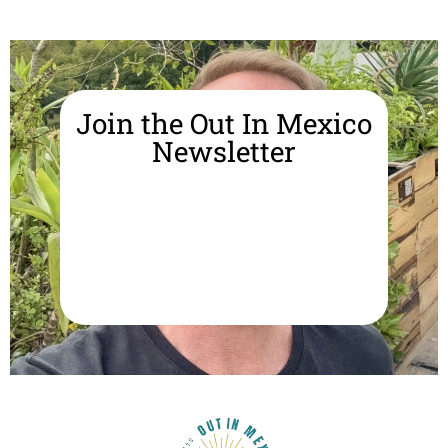
Join the Out In Mexico
Newsletter