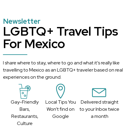
Newsletter
LGBTQ+ Travel Tips
For Mexico
I share where to stay, where to go and what it’s really like
travelling to Mexico as an LGBTQ+ traveler based on real
experiences on the ground.
Gay-Friendly
Local Tips You
Delivered straight
Bars,
Won’t find on
to your Inbox twice
Restaurants,
Google
a month
Culture